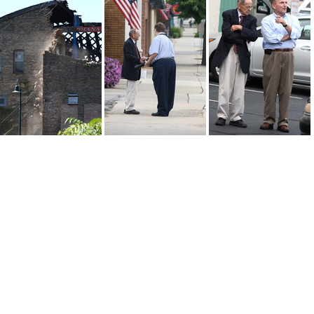
3a1 usm-logo
2015-09-11-00021
IMG 7911
IMG 7782
IMG 7781