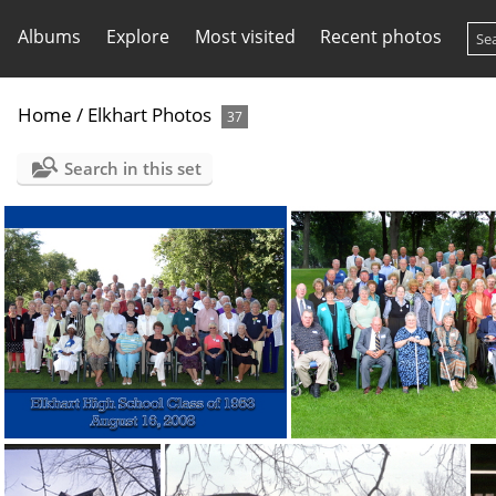
Albums
Explore
Most visited
Recent photos
Home
/
Elkhart Photos
37
Search in this set