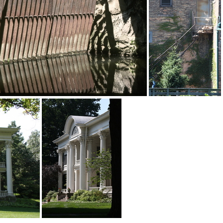
IMG 3769w-logo 8x10@240dpi
Merge0
2015-09-11-00041
IMG 7912