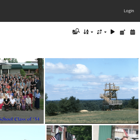
Login