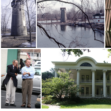
3 3405 Reunion1953
IMG 3181a
2015-09-11-0003
09-08-2015-0020